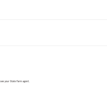
, see your State Farm agent.