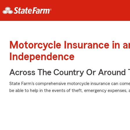
Motorcycle Insurance in 
Independence
Across The Country Or Around 
State Farm's comprehensive motorcycle insurance can come i
be able to help in the events of theft, emergency expenses,