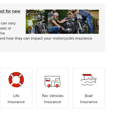
st for new
 can vary
ssic or
the
and how they can impact your motorcycle’s insurance
Life
Rec Vehicles
Boat
Insurance
Insurance
Insurance