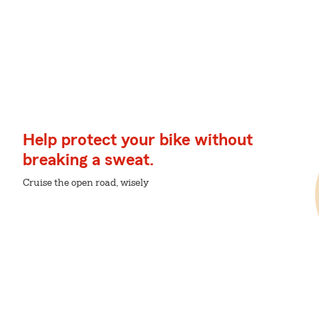
Help protect your bike without
breaking a sweat.
Cruise the open road, wisely