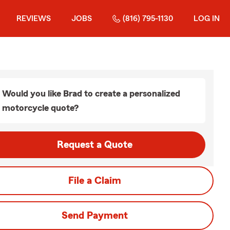
REVIEWS
JOBS
(816) 795-1130
LOG IN
Would you like Brad to create a personalized
motorcycle quote?
Request a Quote
File a Claim
Send Payment