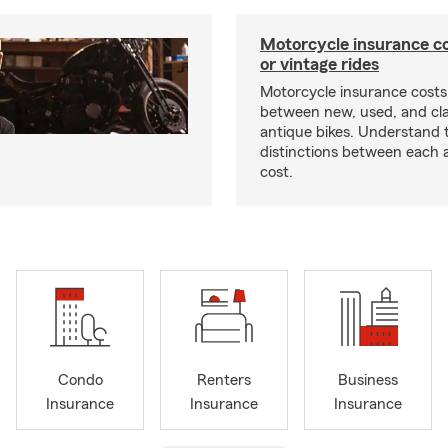
Motorcycle insurance co
or vintage rides
Motorcycle insurance costs
between new, used, and cla
antique bikes. Understand 
distinctions between each 
cost.
Condo
Renters
Business
Insurance
Insurance
Insurance