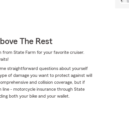
Above The Rest
 from State Farm for your favorite cruiser.
aits!
me straightforward questions about yourself
ype of damage you want to protect against will
comprehensive and collision coverage, but if
om line - motorcycle insurance through State
ing both your bike and your wallet.