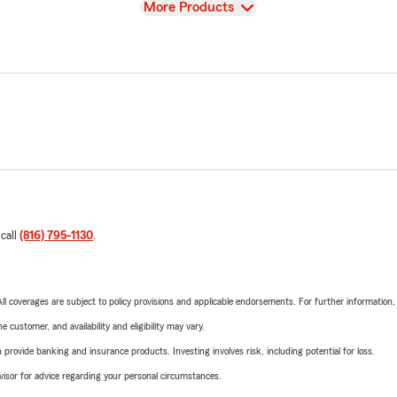
View
More Products
 call
(816) 795-1130
.
 All coverages are subject to policy provisions and applicable endorsements. For further information
 customer, and availability and eligibility may vary.
rovide banking and insurance products. Investing involves risk, including potential for loss.
advisor for advice regarding your personal circumstances.