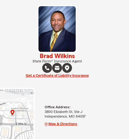
Brad Wilkins
State Farm® Insurance Agent
Get a Certificate of Liability Insurance
Office Address:
3800 Elizabeth St, Ste J
Independence, MO 64057
Map & Directions