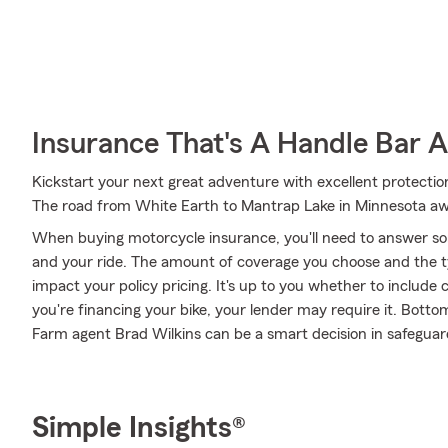
Insurance That's A Handle Bar 
Kickstart your next great adventure with excellent protection
The road from White Earth to Mantrap Lake in Minnesota aw
When buying motorcycle insurance, you'll need to answer so
and your ride. The amount of coverage you choose and the t
impact your policy pricing. It's up to you whether to include 
you're financing your bike, your lender may require it. Bott
Farm agent Brad Wilkins can be a smart decision in safeguard
Simple Insights®