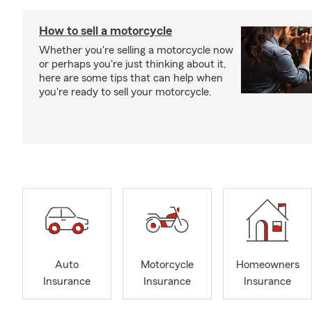
How to sell a motorcycle
Whether you're selling a motorcycle now
or perhaps you're just thinking about it,
here are some tips that can help when
you're ready to sell your motorcycle.
Auto
Motorcycle
Homeowners
Insurance
Insurance
Insurance