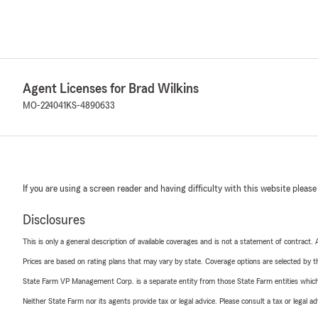
Agent Licenses for Brad Wilkins
MO-224041
KS-4890633
If you are using a screen reader and having difficulty with this website please
Disclosures
This is only a general description of available coverages and is not a statement of contract.
Prices are based on rating plans that may vary by state. Coverage options are selected by the
State Farm VP Management Corp. is a separate entity from those State Farm entities which p
Neither State Farm nor its agents provide tax or legal advice. Please consult a tax or legal 