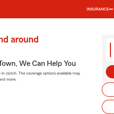
INSURANCE
and around
Town, We Can Help You
n clutch. The coverage options available may
 and more.